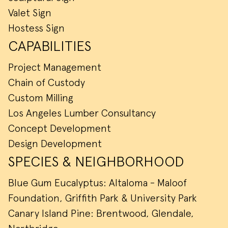
Valet Sign
Hostess Sign
CAPABILITIES
Project Management
Chain of Custody
Custom Milling
Los Angeles Lumber Consultancy
Concept Development
Design Development
SPECIES & NEIGHBORHOOD
Blue Gum Eucalyptus: Altaloma - Maloof
Foundation, Griffith Park & University Park
Canary Island Pine: Brentwood, Glendale,