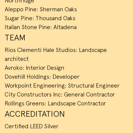
Northridge
Aleppo Pine: Sherman Oaks
Sugar Pine: Thousand Oaks
Italian Stone Pine: Altadena
TEAM
Rios Clementi Hale Studios: Landscape
architect
Avroko: Interior Design
Dovehill Holdings: Developer
Workpoint Engineering: Structural Engineer
City Constructors Inc: General Contractor
Rollings Greens: Landscape Contractor
ACCREDITATION
Certified LEED Silver