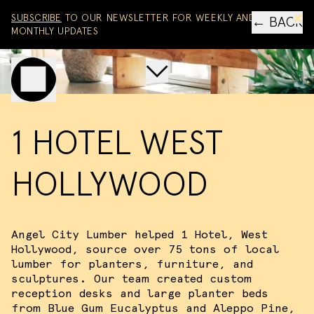
Skip to content
SUBSCRIBE
TO OUR NEWSLETTER FOR WEEKLY AND
← BACK
MONTHLY UPDATES
Scroll to main project co
Toggle mobile menu
1 HOTEL WEST
HOLLYWOOD
Angel City Lumber helped 1 Hotel, West
Hollywood, source over 75 tons of local
lumber for planters, furniture, and
sculptures. Our team created custom
reception desks and large planter beds
from Blue Gum Eucalyptus and Aleppo Pine,