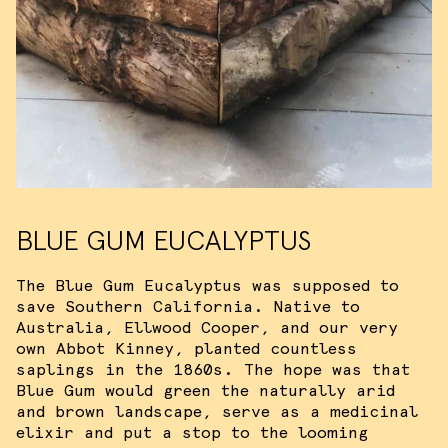
target ads and analyze site traffic.
Please view our
terms of service
for
more information.
ACCEPT ALL COOKIES
I DO NOT ACCEPT COOKIES
BLUE GUM EUCALYPTUS
The Blue Gum Eucalyptus was supposed to
save Southern California. Native to
Australia, Ellwood Cooper, and our very
own Abbot Kinney, planted countless
saplings in the 1860s. The hope was that
Blue Gum would green the naturally arid
and brown landscape, serve as a medicinal
elixir and put a stop to the looming