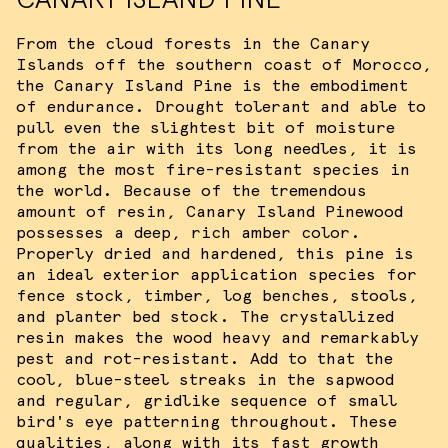
From the cloud forests in the Canary
Islands off the southern coast of Morocco,
the Canary Island Pine is the embodiment
of endurance. Drought tolerant and able to
pull even the slightest bit of moisture
from the air with its long needles, it is
among the most fire-resistant species in
the world. Because of the tremendous
amount of resin, Canary Island Pinewood
possesses a deep, rich amber color.
Properly dried and hardened, this pine is
an ideal exterior application species for
fence stock, timber, log benches, stools,
and planter bed stock. The crystallized
resin makes the wood heavy and remarkably
pest and rot-resistant. Add to that the
cool, blue-steel streaks in the sapwood
and regular, gridlike sequence of small
bird's eye patterning throughout. These
qualities, along with its fast growth