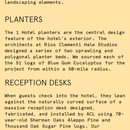
landscaping elements.
PLANTERS
The 1 Hotel planters are the central design
feature of the hotel’s exterior. The
architects at Rios Clementi Hale Studios
designed a series of two sprawling and
polygonal planter beds. We sourced each of
the 51 logs of Blue Gum Eucalyptus for the
project from within a 50-mile radius.
RECEPTION DESKS
When guests check into the hotel, they lean
against the naturally curved surface of a
massive reception desk designed,
fabricated, and installed by ACL using 70-
year-old Sherman Oaks Aleppo Pine and
Thousand Oak Sugar Pine logs. Our