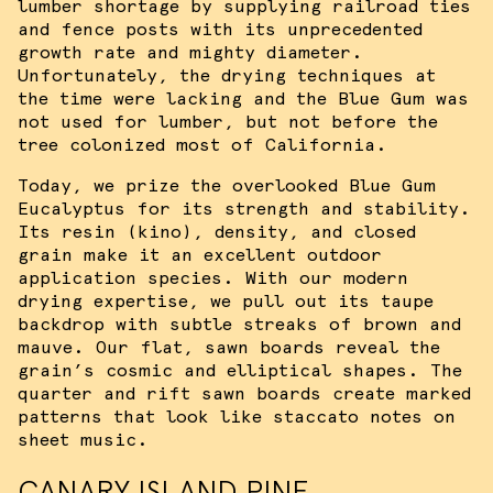
lumber shortage by supplying railroad ties
and fence posts with its unprecedented
growth rate and mighty diameter.
Unfortunately, the drying techniques at
the time were lacking and the Blue Gum was
not used for lumber, but not before the
tree colonized most of California.
Today, we prize the overlooked Blue Gum
Eucalyptus for its strength and stability.
Its resin (kino), density, and closed
grain make it an excellent outdoor
application species. With our modern
drying expertise, we pull out its taupe
backdrop with subtle streaks of brown and
mauve. Our flat, sawn boards reveal the
grain’s cosmic and elliptical shapes. The
quarter and rift sawn boards create marked
patterns that look like staccato notes on
sheet music.
CANARY ISLAND PINE