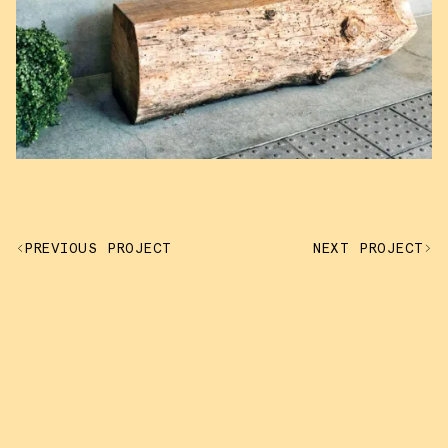
PREVIOUS PROJECT
NEXT PROJECT