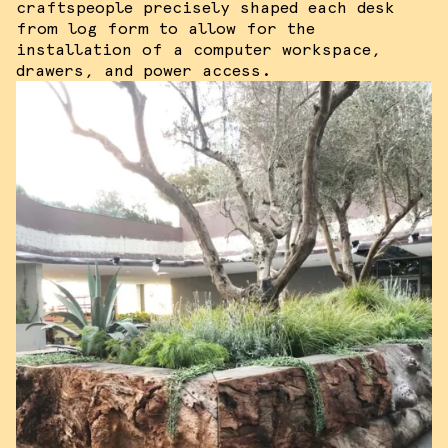
craftspeople precisely shaped each desk
from log form to allow for the
installation of a computer workspace,
drawers, and power access.
We use cookies and similar methods to
recognize visitors and remember their
preferences. We also use them to
measure ad campaign effectiveness,