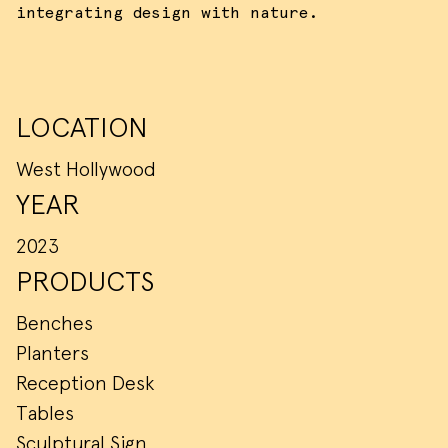
integrating design with nature.
LOCATION
West Hollywood
YEAR
2023
PRODUCTS
Benches
Planters
Reception Desk
Tables
Sculptural Sign