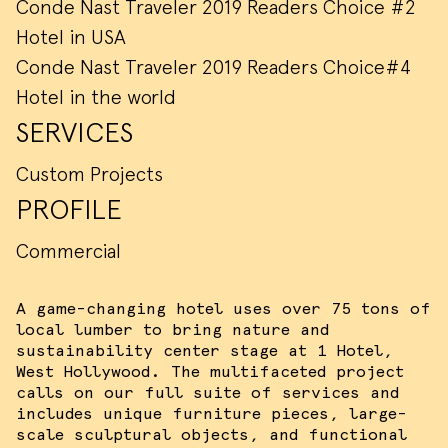
Conde Nast Traveler 2019 Readers Choice #2
Hotel in USA
Conde Nast Traveler 2019 Readers Choice#4
Hotel in the world
SERVICES
Custom Projects
PROFILE
Commercial
A game-changing hotel uses over 75 tons of
local lumber to bring nature and
sustainability center stage at 1 Hotel,
West Hollywood. The multifaceted project
calls on our full suite of services and
includes unique furniture pieces, large-
scale sculptural objects, and functional