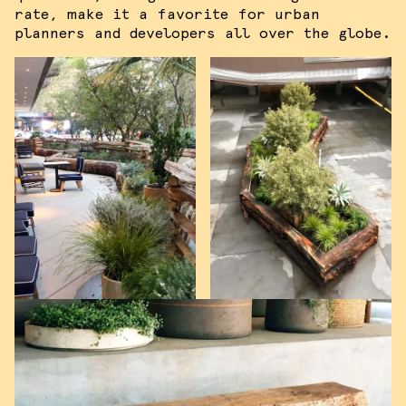
rate, make it a favorite for urban
planners and developers all over the globe.