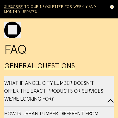
Skip to content
SUBSCRIBE
TO OUR NEWSLETTER FOR WEEKLY AND
MONTHLY UPDATES
Toggle mobile menu
FAQ
GENERAL QUESTIONS
WHAT IF ANGEL CITY LUMBER DOESN’T
OFFER THE EXACT PRODUCTS OR SERVICES
WE’RE LOOKING FOR?
HOW IS URBAN LUMBER DIFFERENT FROM
referrals page