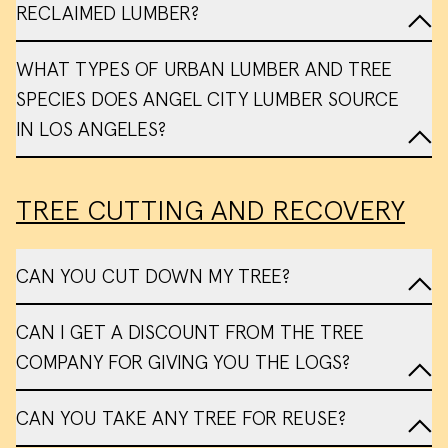
RECLAIMED LUMBER?
WHAT TYPES OF URBAN LUMBER AND TREE
SPECIES DOES ANGEL CITY LUMBER SOURCE
IN LOS ANGELES?
TREE CUTTING AND RECOVERY
CAN YOU CUT DOWN MY TREE?
list
CAN I GET A DISCOUNT FROM THE TREE
of all possible species
COMPANY FOR GIVING YOU THE LOGS?
Referrals
CAN YOU TAKE ANY TREE FOR REUSE?
My Tree