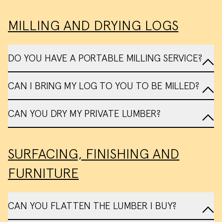
MILLING AND DRYING LOGS
DO YOU HAVE A PORTABLE MILLING SERVICE?
Tree Donation Form
My Tree
CAN I BRING MY LOG TO YOU TO BE MILLED?
Sawmill Services
CAN YOU DRY MY PRIVATE LUMBER?
contact us
SURFACING, FINISHING AND
FURNITURE
We use cookies and similar methods to
recognize visitors and remember their
preferences. We also use them to
CAN YOU FLATTEN THE LUMBER I BUY?
measure ad campaign effectiveness,
target ads and analyze site traffic.