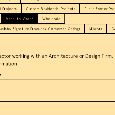
 Projects
Custom Residential Projects
Public Sector Pro
Made-to-Order
Wholesale
llabs, Signature Products, Corporate Gifting)
Millwork
C
ractor working with an Architecture or Design Firm,
ormation:
y