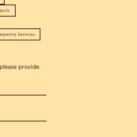
jects
arpentry Services
 please provide