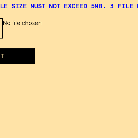
LE SIZE MUST NOT EXCEED 5MB. 3 FILE 
No file chosen
IT