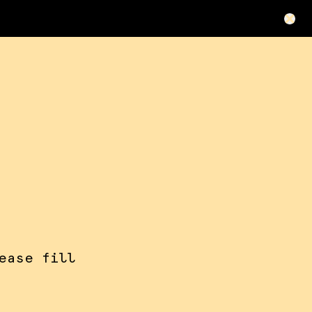
ease fill